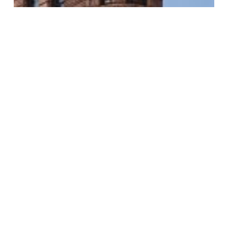
Commercial
Remodel
The Penn Center