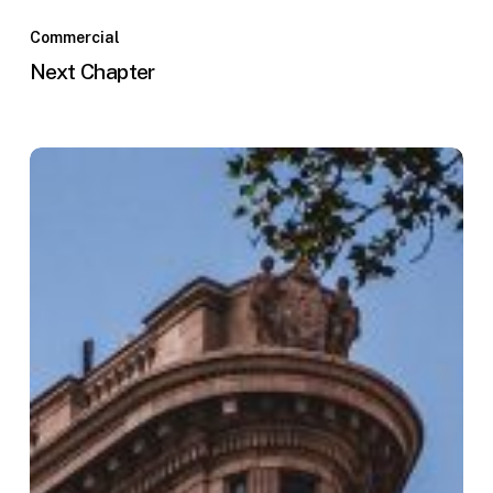
Commercial
Next Chapter
The
Penn
Center