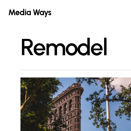
Skip
Media Ways
to
main
content
Remodel