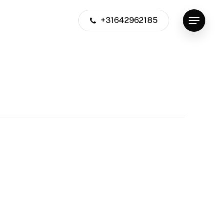
+31642962185
Menu