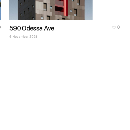
590 Odessa Ave
0
0
6 November 2021