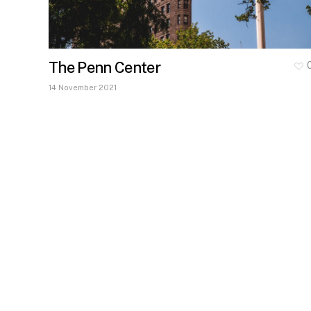
The Penn Center
14 November 2021