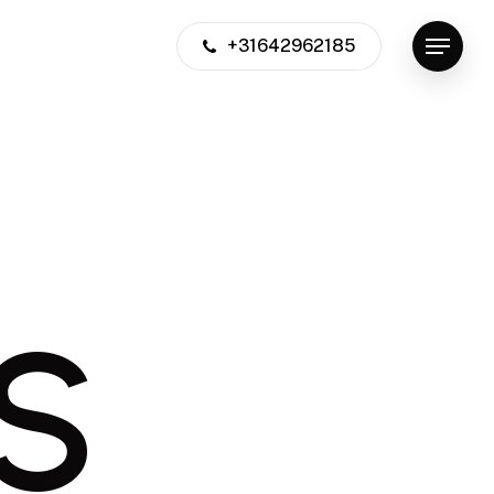
+31642962185
Menu
S