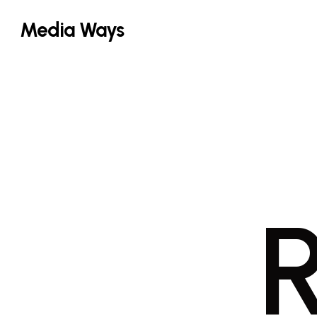
Skip
Media Ways
to
main
content