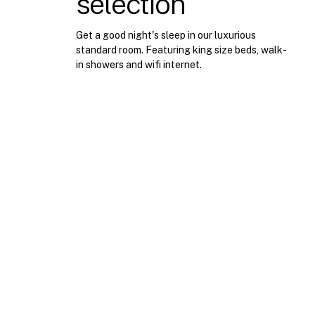
selection
view
experience
Get a good night's sleep in our luxurious
standard room. Featuring king size beds, walk-
in showers and wifi internet.