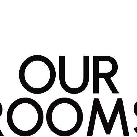
O
U
R
R
O
O
M